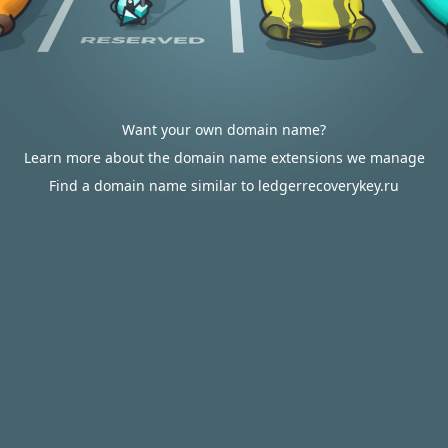
Want your own domain name?
Learn more about the domain name extensions we manage
Find a domain name similar to ledgerrecoverykey.ru