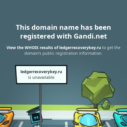
This domain name has been
registered with Gandi.net
View the WHOIS results of ledgerrecoverykey.ru
to get the
domain’s public registration information.
ledgerrecoverykey.ru
is unavailable